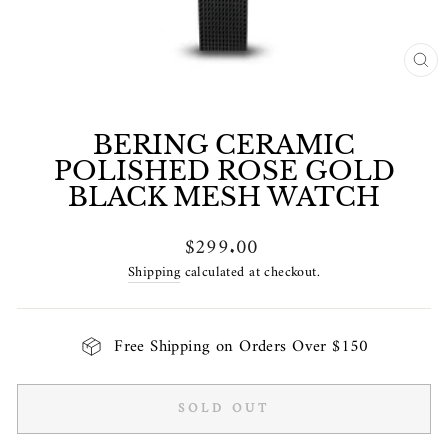
CL
(E
BERING CERAMIC
POLISHED ROSE GOLD
BLACK MESH WATCH
Regular
$299.00
price
Shipping
calculated at checkout.
Free Shipping on Orders Over $150
SOLD OUT