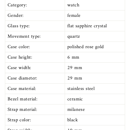
Category:
watch
Gender:
female
Glass type:
flat sapphire crystal
Movement type:
quartz
Case color:
polished rose gold
Case height:
6 mm
Case width:
29 mm
Case diameter:
29 mm
Case material:
stainless steel
Bezel material:
ceramic
Strap material:
milanese
Strap color:
black