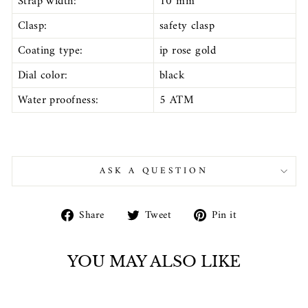
Strap width:
10 mm
Clasp:
safety clasp
Coating type:
ip rose gold
Dial color:
black
Water proofness:
5 ATM
ASK A QUESTION
Share
Tweet
Pin
Share
Tweet
Pin it
on
on
on
Facebook
Twitter
Pinterest
YOU MAY ALSO LIKE
Sold Out