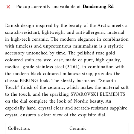
Pickup currently unavailable at
Dandenong Rd
Danish design inspired by the beauty of the Arctic meets a
scratch-resistant, lightweight and anti-allergenic material
in high-tech ceramic. The modern elegance in combination
with timeless and unpretentious minimalism is a stylistic
accessory untouched by time. The polished rose gold
coloured stainless steel case, made of pure, high quality,
medical-grade stainless steel (316L), in combination with
the modern black coloured milanese strap, provides the
classic BERING look. The sleekly burnished “Smooth
Touch” finish of the ceramic, which makes the material soft
to the touch, and the sparkling SWAROVSKI ELEMENTS
on the dial complete the look of Nordic beauty. An
especially hard, crystal clear and scratch-resistant sapphire
crystal ensures a clear view of the exquisite dial.
Collection:
Ceramic