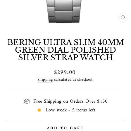
CL
(E
BERING ULTRA SLIM 40MM
GREEN DIAL POLISHED
SILVER STRAP WATCH
Regular
$299.00
price
Shipping
calculated at checkout.
Free Shipping on Orders Over $150
Low stock - 5 items left
ADD TO CART