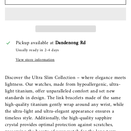
Pickup available at
Dandenong Rd
Usually ready in 2-4 days
View store information
Discover the Ultra Slim Collection – where elegance meets
lightness. Our watches, made from hypoallergenic, ultra-
light titanium, offer unparalleled comfort and set new
standards in design. The link bracelets made of the same
high-quality titanium gently wrap around any wrist, while
the ultra-light and ultra-elegant appearance ensures a
timeless style. Additionally, the high-quality sapphire
crystal provides optimal protection against scratches,