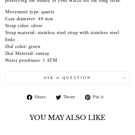
preserving the beauty of your watch for the long term.
Movement type: quartz
Case diameter: 40 mm
Strap color: silver
Strap material: stainless steel strap with stainlees steel
links
Dial color: green
Dial Material: sunray
Water proofness: 3 ATM
ASK A QUESTION
Share
Tweet
Pin
Share
Tweet
Pin it
on
on
on
Facebook
Twitter
Pinterest
YOU MAY ALSO LIKE