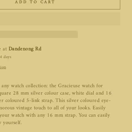
ADD TO CART
e at
Dandenong Rd
-4 days
tion
 any watch collection: the Gracieuse watch for
uare 28 mm silver colour case, white dial and 16
ver coloured 5-link strap. This silver coloured eye-
morous vintage touch to all of your looks. Easily
 your watch with any 16 mm strap. You can easily
y yourself.