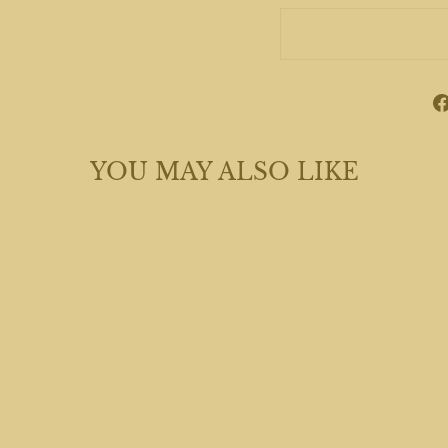
YOU MAY ALSO LIKE