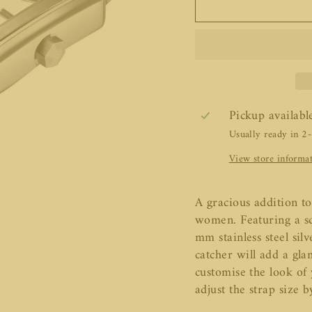
Pickup availabl
Usually ready in 2
View store informa
A gracious addition to
women. Featuring a sq
mm stainless steel sil
catcher will add a gla
customise the look of
adjust the strap size b