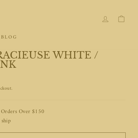
LOG IN
CAR
BLOG
RACIEUSE WHITE /
INK
eckout.
n Orders Over $150
 ship