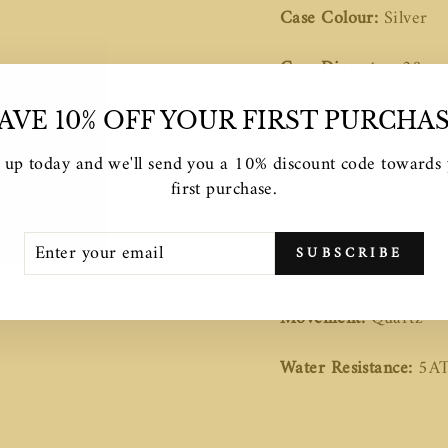
Case Colour:
Silver
Case Diameter:
28 m
Case Thickness:
7.2 
AVE 10% OFF YOUR FIRST PURCHA
 up today and we'll send you a 10% discount code towards
Strap:
Stainless steel l
first purchase.
Strap Width:
16 mm
TER
SCRIBE
SUBSCRIBE
UR
Dial Colour:
White wi
AIL
Movement:
Quartz
Water Resistance:
5A