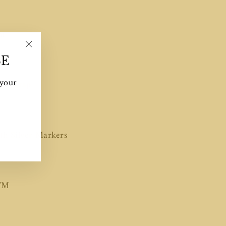
m
"Close
mm
SE
(esc)"
 your
ink strap
th Silver Markers
TM