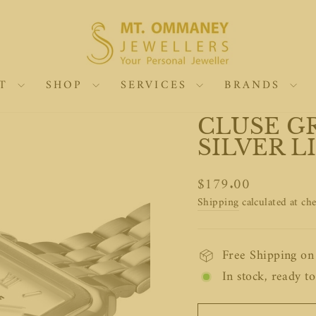
UT
SHOP
SERVICES
BRANDS
CLUSE G
SILVER L
Regular
$179.00
price
Shipping
calculated at ch
Free Shipping o
In stock, ready to