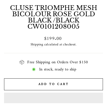
CLUSE TRIOMPHE MESH
BICOLOUR ROSE GOLD
BLACK /BLACK
CW0101208005
Regular
$199.00
price
Shipping
calculated at checkout.
Free Shipping on Orders Over $150
In stock, ready to ship
ADD TO CART