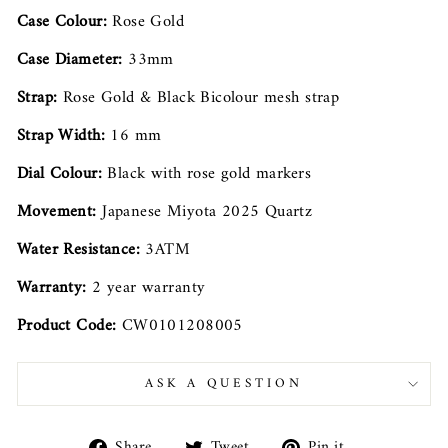
Case Colour:
Rose Gold
Case Diameter:
33mm
Strap:
Rose Gold & Black Bicolour mesh strap
Strap Width:
16 mm
Dial Colour:
Black with rose gold markers
Movement:
Japanese Miyota 2025 Quartz
Water Resistance:
3ATM
Warranty:
2 year warranty
Product Code:
CW0101208005
ASK A QUESTION
Share
Tweet
Pin
Share
Tweet
Pin it