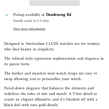
Pickup available at
Dandenong Rd
Usually ready in 2-4 days
View store information
Designed in Amsterdam CLUSE watches are for women
who find beauty in simplicity.
The refined style represents sophistication and elegance in
its purest form.
The leather and stainless steel watch straps are easy to
swap allowing you to personalise your watch.
Pared-down elegance that balances the elements and
redefines the rules of mix and match. A T-bar detail to
create an elegant silhouette, and it's finished off with a
black dial with rose gold details