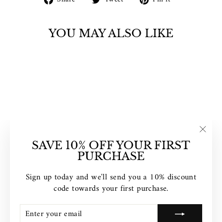
on
on
on
Facebook
Twitter
Pinterest
YOU MAY ALSO LIKE
"Clos
CLUSE
SAVE 10% OFF YOUR FIRST
TRIOMPHE
(esc)"
PURCHASE
MESH BICOLOUR
ROSE GOLD
Sign up today and we'll send you a 10% discount
BLACK /BLACK
code towards your first purchase.
CW0101208005
$199.00
ENTER
SUBSCRIBE
YOUR