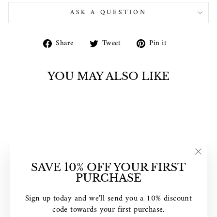
ASK A QUESTION
Share
Tweet
Pin
Share
Tweet
Pin it
on
on
on
Facebook
Twitter
Pinterest
YOU MAY ALSO LIKE
"Clos
SAVE 10% OFF YOUR FIRST
(esc)"
PURCHASE
DISNEY
MICKEY'S 90TH
Sign up today and we'll send you a 10% discount
SCULPTED DIAL
code towards your first purchase.
WATCH