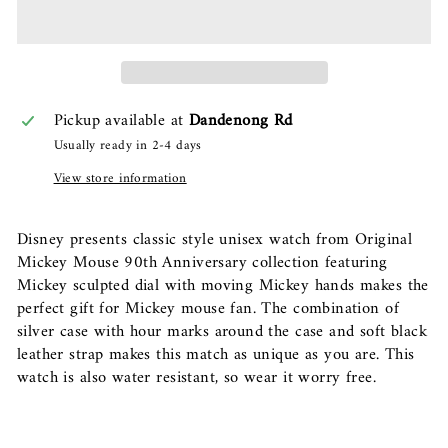
Pickup available at
Dandenong Rd
Usually ready in 2-4 days
View store information
Disney presents classic style unisex watch from Original
Mickey Mouse 90th Anniversary collection featuring
Mickey sculpted dial with moving Mickey hands makes the
perfect gift for Mickey mouse fan. The combination of
silver case with hour marks around the case and soft black
leather strap makes this match as unique as you are. This
watch is also water resistant, so wear it worry free.