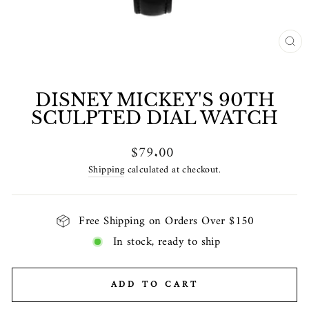
CL
(E
DISNEY MICKEY'S 90TH
SCULPTED DIAL WATCH
Regular
$79.00
price
Shipping
calculated at checkout.
Free Shipping on Orders Over $150
In stock, ready to ship
ADD TO CART