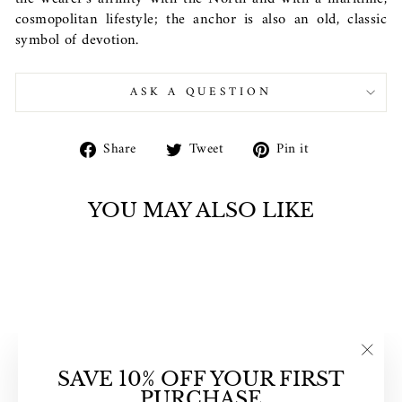
cosmopolitan lifestyle; the anchor is also an old, classic
symbol of devotion.
ASK A QUESTION
Share
Tweet
Pin
Share
Tweet
Pin it
on
on
on
Facebook
Twitter
Pinterest
YOU MAY ALSO LIKE
"Clos
SAVE 10% OFF YOUR FIRST
(esc)"
PURCHASE