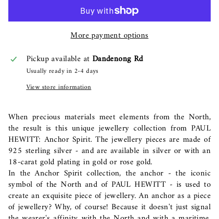
More payment options
Pickup available at
Dandenong Rd
Usually ready in 2-4 days
View store information
When precious materials meet elements from the North,
the result is this unique jewellery collection from PAUL
HEWITT: Anchor Spirit. The jewellery pieces are made of
925 sterling silver - and are available in silver or with an
18-carat gold plating in gold or rose gold.
In the Anchor Spirit collection, the anchor - the iconic
symbol of the North and of PAUL HEWITT - is used to
create an exquisite piece of jewellery. An anchor as a piece
of jewellery? Why, of course! Because it doesn't just signal
the wearer's affinity with the North and with a maritime,