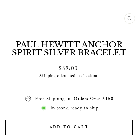
CL
(E
PAUL HEWITT ANCHOR
SPIRIT SILVER BRACELET
Regular
$89.00
price
Shipping
calculated at checkout.
Free Shipping on Orders Over $150
In stock, ready to ship
ADD TO CART