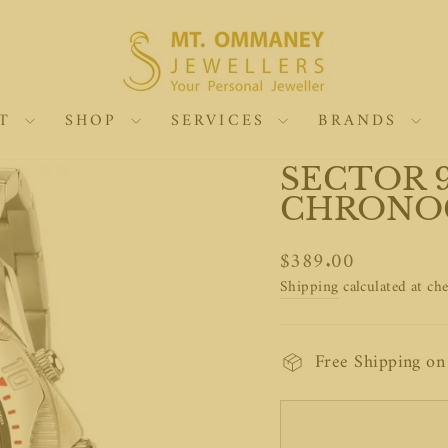
UT
SHOP
SERVICES
BRANDS
SECTOR 9
CHRONO
Regular
$389.00
price
Shipping
calculated at ch
Free Shipping o