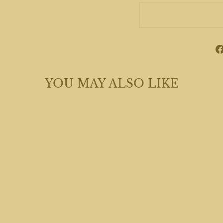
YOU MAY ALSO LIKE