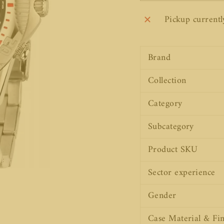
Pickup currentl
Brand
Collection
Category
Subcategory
Product SKU
Sector experience
Gender
Case Material & Fin