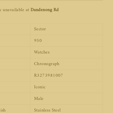
y unavailable at
Dandenong Rd
Sector
950
Watches
Chronograph
R3273981007
Iconic
Male
ish
Stainless Steel