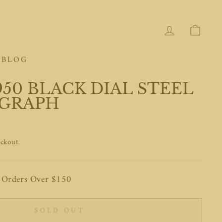
LOG IN
CAR
BLOG
50 BLACK DIAL STEEL
GRAPH
eckout.
n Orders Over $150
SOLD OUT