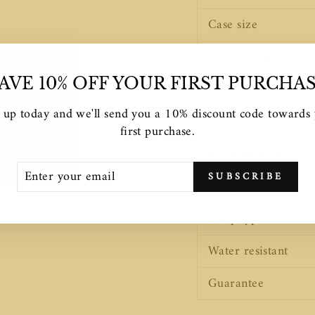
Case size
Case thickness
AVE 10% OFF YOUR FIRST PURCHA
Case finishing
 up today and we'll send you a 10% discount code towards
Crystal
first purchase.
Strap Material
TER
SCRIBE
SUBSCRIBE
UR
Strap Colour
AIL
Clasp type
Water resistant
Guarantee