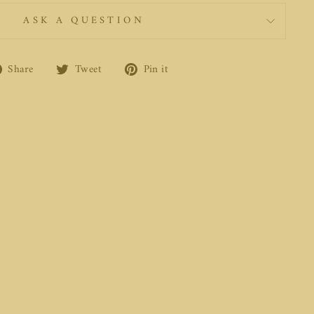
ASK A QUESTION
Share
Tweet
Pin
Share
Tweet
Pin it
on
on
on
Facebook
Twitter
Pinterest