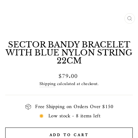
CL
(E
SECTOR BANDY BRACELET
WITH BLUE NYLON STRING
22CM
Regular
$79.00
price
Shipping
calculated at checkout.
Free Shipping on Orders Over $150
Low stock - 8 items left
ADD TO CART