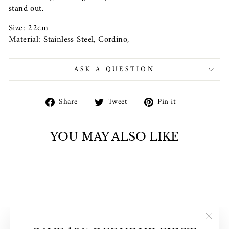
stand out.
Size: 22cm
Material: Stainless Steel, Cordino,
ASK A QUESTION
Share
Tweet
Pin
Share
Tweet
Pin it
on
on
on
Facebook
Twitter
Pinterest
YOU MAY ALSO LIKE
"Clos