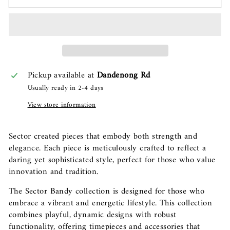
Pickup available at
Dandenong Rd
Usually ready in 2-4 days
View store information
Sector created pieces that embody both strength and
elegance. Each piece is meticulously crafted to reflect a
daring yet sophisticated style, perfect for those who value
innovation and tradition.
The Sector Bandy collection is designed for those who
embrace a vibrant and energetic lifestyle. This collection
combines playful, dynamic designs with robust
functionality, offering timepieces and accessories that