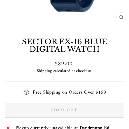
CL
(E
SECTOR EX-16 BLUE
DIGITAL WATCH
Regular
$89.00
price
Shipping
calculated at checkout.
Free Shipping on Orders Over $150
SOLD OUT
Pickup currently unavailable at
Dandenong Rd