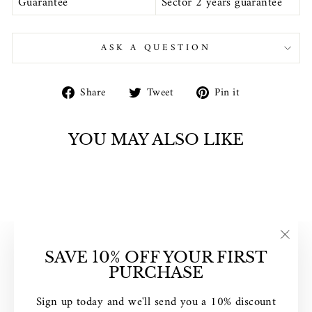
Guarantee
Sector 2 years guarantee
ASK A QUESTION
Share
Tweet
Pin
Share
Tweet
Pin it
on
on
on
Facebook
Twitter
Pinterest
YOU MAY ALSO LIKE
Sold Out
"Clos
SAVE 10% OFF YOUR FIRST
(esc)"
PURCHASE
SECTOR EX-16
Sign up today and we'll send you a 10% discount
BLUE DIGITAL