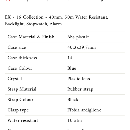
EX - 16 Collection - 40mm, 50m Water Resistant,
Backlight, Stopwatch, Alarm
Case Material & Finish
Abs plastic
Case size
40,3x39,7mm
Case thickness
14
Case Colour
Blue
Crystal
Plastic lens
Strap Material
Rubber strap
Strap Colour
Black
Clasp type
Fibbia ardiglione
Water resistant
10 atm