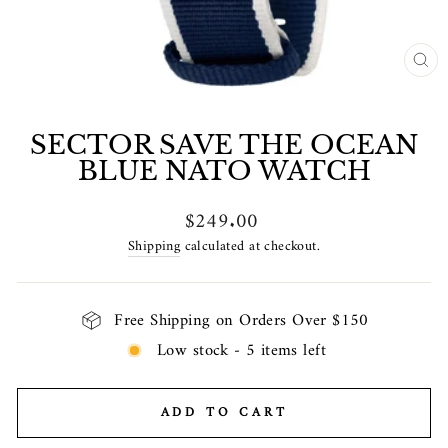
CL
(E
SECTOR SAVE THE OCEAN
BLUE NATO WATCH
Regular
$249.00
price
Shipping
calculated at checkout.
Free Shipping on Orders Over $150
Low stock - 5 items left
ADD TO CART