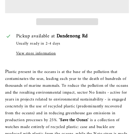
Pickup available at
Dandenong Rd
Usually ready in 2-4 days
View store information
P
lastic present in the oceans is at the base of the pollution that
contaminates the seas, leading each year to the death of hundreds of
thousands of marine mammals. To reduce the pollution of the oceans
and the resulting environmental impact, sector No limits - active for
years in projects related to environmental sustainability - is engaged
concretely in the use of recycled plastic (predominantly recovered
from the oceans) and in reducing greenhouse gas emissions in
production processes by 25%.
"
Save the Ocean
" is a collection of
watches made entirely of recycled plastic: case and buckle are
produced with plastic from the oceans, while the Nato strap is made