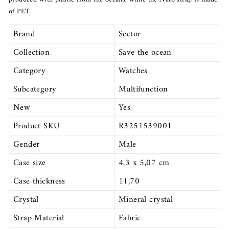
of PET.
Brand
Sector
Collection
Save the ocean
Category
Watches
Subcategory
Multifunction
New
Yes
Product SKU
R3251539001
Gender
Male
Case size
4,3 x 5,07 cm
Case thickness
11,70
Crystal
Mineral crystal
Strap Material
Fabric