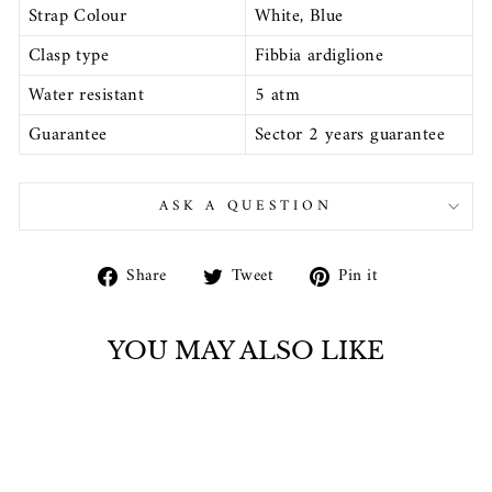
Strap Colour
White, Blue
Clasp type
Fibbia ardiglione
Water resistant
5 atm
Guarantee
Sector 2 years guarantee
ASK A QUESTION
Share
Tweet
Pin
Share
Tweet
Pin it
on
on
on
Facebook
Twitter
Pinterest
YOU MAY ALSO LIKE